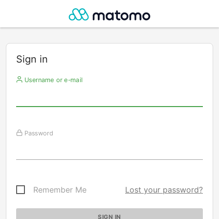
Sign in
Username or e-mail
Password
Remember Me
Lost your password?